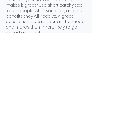
makes it great? Use short catchy text
to tell people what you offer, and the
benefits they will receive. A great
description gets readers in the mood,
and makes them more likely to go
ahead and book.