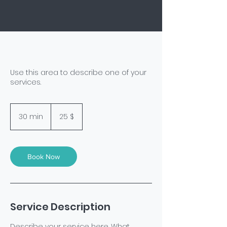
Use this area to describe one of your
services.
25
US-
30 min
3
25 $
Dollar
0
m
i
n
Book Now
Service Description
Describe your service here. What