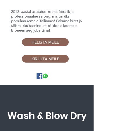
2012. aastal asutatud koerasõbralik ja
professionaalne salong, mis on üks
populaarsemaid Tallinnas! Pakume kiiret ja
sõbralikku teenindust kõikidele koertele.
Broneeri aeg juba täna!
HELISTA MEILE
KIRJUTA MEILE
Wash & Blow Dry