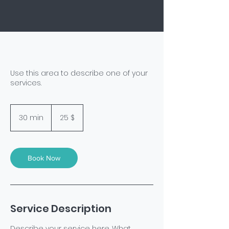
Use this area to describe one of your
services.
25
US-
30 min
3
25 $
Dollar
0
m
i
n
Book Now
Service Description
Describe your service here. What