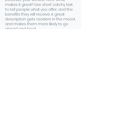
makes it great? Use short catchy text
to tell people what you offer, and the
benefits they will receive. A great
description gets readers in the mood,
and makes them more likely to go
ahead and book.