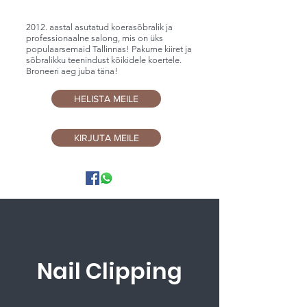
2012. aastal asutatud koerasõbralik ja
professionaalne salong, mis on üks
populaarsemaid Tallinnas! Pakume kiiret ja
sõbralikku teenindust kõikidele koertele.
Broneeri aeg juba täna!
HELISTA MEILE
KIRJUTA MEILE
Nail Clipping