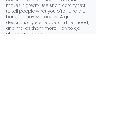
makes it great? Use short catchy text
to tell people what you offer, and the
benefits they will receive. A great
description gets readers in the mood,
and makes them more likely to go
ahead and book.