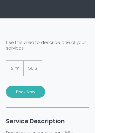
Use this area to describe one of your
services.
50
US-
2 hr
2
50 $
Dollar
h
r
Book Now
Service Description
Describe your service here. What