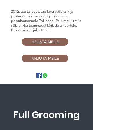
2012. aastal asutatud koerasõbralik ja
professionaalne salong, mis on üks
populaarsemaid Tallinnas! Pakume kiiret ja
sõbralikku teenindust kõikidele koertele.
Broneeri aeg juba täna!
HELISTA MEILE
KIRJUTA MEILE
Full Grooming